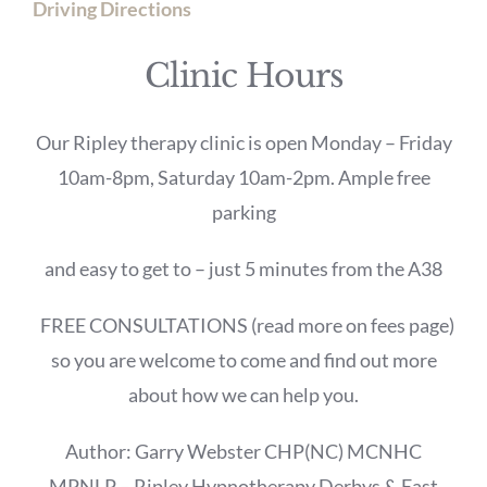
Driving Directions
Clinic Hours
Our Ripley therapy clinic is open Monday – Friday
10am-8pm, Saturday 10am-2pm. Ample free
parking
and easy to get to – just 5 minutes from the A38
FREE CONSULTATIONS (read more on fees page)
so you are welcome to come and find out more
about how we can help you.
Author: Garry Webster CHP(NC) MCNHC
MPNLP – Ripley Hypnotherapy Derbys & East