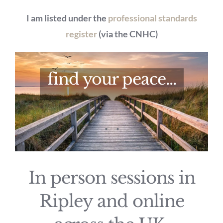
I am listed under the
professional standards
register
(via the CNHC)
find your peace...
.
.
In person sessions in
Ripley and online