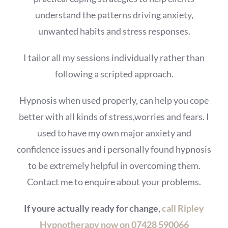
understand the patterns driving anxiety,
unwanted habits and stress responses.
I tailor all my sessions individually rather than
following a scripted approach.
Hypnosis when used properly, can help you cope
better with all kinds of stress,worries and fears. I
used to have my own major anxiety and
confidence issues and i personally found hypnosis
to be extremely helpful in overcoming them.
Contact me to enquire about your problems.
If youre actually ready for change,
call Ripley
Hypnotherapy now on 07428 590066