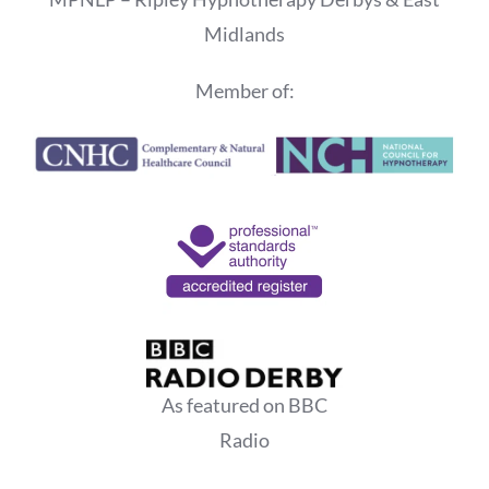
Midlands
Member of:
As featured on BBC
Radio