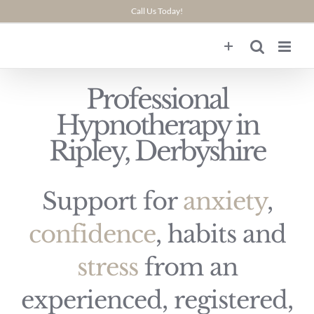
Skip
Call Us Today!
to
content
Professional
Hypnotherapy in
Ripley, Derbyshire
Support for
anxiety
,
confidence
, habits and
stress
from an
experienced, registered,