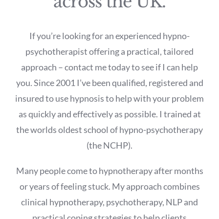
across the UK.
If you’re looking for an experienced hypno-
psychotherapist offering a practical, tailored
approach – contact me today to see if I can help
you. Since 2001 I’ve been qualified, registered and
insured to use hypnosis to help with your problem
as quickly and effectively as possible. I trained at
the worlds oldest school of hypno-psychotherapy
(the NCHP).
Many people come to hypnotherapy after months
or years of feeling stuck. My approach combines
clinical hypnotherapy, psychotherapy, NLP and
practical coping strategies to help clients