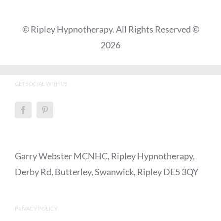
© Ripley Hypnotherapy. All Rights Reserved ©
2026
GET SOCIAL WITH US
Garry Webster MCNHC, Ripley Hypnotherapy,
Derby Rd, Butterley, Swanwick, Ripley DE5 3QY
PRIVACY POLICY