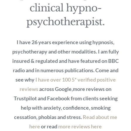
clinical hypno-
psychotherapist.
I have 26 years experience using hypnosis,
psychotherapy and other modalities. I am fully
insured & regulated and have featured on BBC
radio and in numerous publications. Come and
see why
I have over 100 5* verified positive
reviews
across Google,more reviews on
Trustpilot and Facebook from clients seeking
help with anxiety, confidence, smoking
cessation, phobias and stress.
Read about me
here
or read
more reviews here