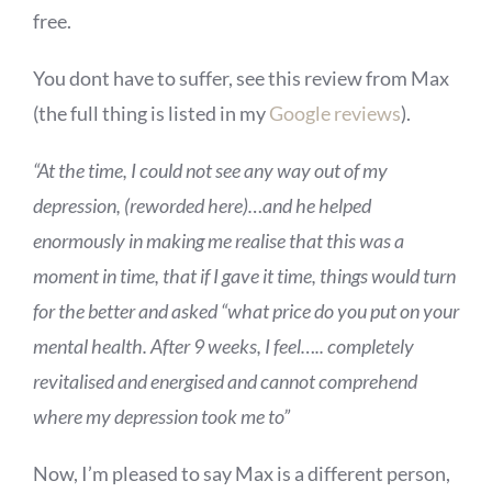
free.
You dont have to suffer, see this review from Max
(the full thing is listed in my
Google reviews
).
“At the time, I could not see any way out of my
depression, (reworded here)…and he helped
enormously in making me realise that this was a
moment in time, that if I gave it time, things would turn
for the better and asked “what price do you put on your
mental health. After 9 weeks, I feel….. completely
revitalised and energised and cannot comprehend
where my depression took me to”
Now, I’m pleased to say Max is a different person,