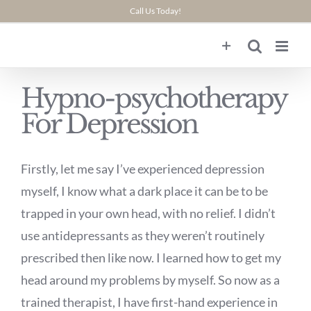
Skip
Call Us Today!
to
content
Hypno-psychotherapy
For Depression
Firstly, let me say I’ve experienced depression
myself, I know what a dark place it can be to be
trapped in your own head, with no relief. I didn’t
use antidepressants as they weren’t routinely
prescribed then like now. I learned how to get my
head around my problems by myself. So now as a
trained therapist, I have first-hand experience in