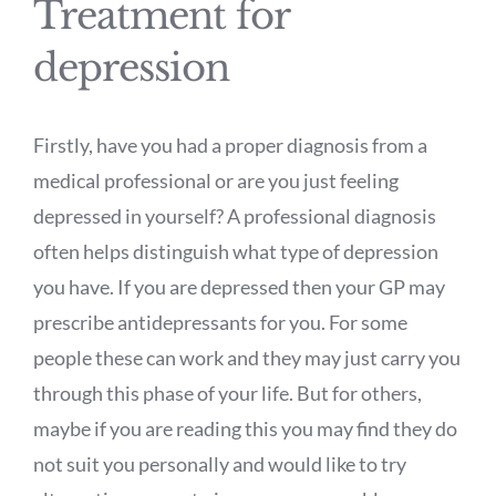
Treatment for
depression
Firstly, have you had a proper diagnosis from a
medical professional or are you just feeling
depressed in yourself? A professional diagnosis
often helps distinguish what type of depression
you have. If you are depressed then your GP may
prescribe antidepressants for you. For some
people these can work and they may just carry you
through this phase of your life. But for others,
maybe if you are reading this you may find they do
not suit you personally and would like to try