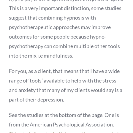
This is a very important distinction, some studies
suggest that combining hypnosis with
psychotherapeutic approaches may improve
outcomes for some people because hypno-
psychotherapy can combine multiple other tools
into the mix i.e mindfulness.
For you, as a client, that means that I have a wide
range of ‘tools’ available to help with the stress
and anxiety that many of my clients would say is a
part of their depression.
See the studies at the bottom of the page. One is
from the American Psychological Association.