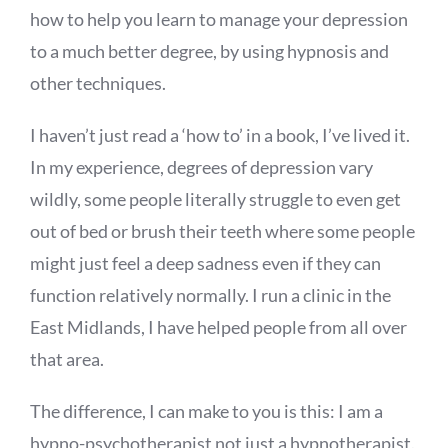
how to help you learn to manage your depression
to a much better degree, by using hypnosis and
other techniques.
I haven’t just read a ‘how to’ in a book, I’ve lived it.
In my experience, degrees of depression vary
wildly, some people literally struggle to even get
out of bed or brush their teeth where some people
might just feel a deep sadness even if they can
function relatively normally. I run a clinic in the
East Midlands, I have helped people from all over
that area.
The difference, I can make to you is this: I am a
hypno-psychotherapist not just a hypnotherapist.