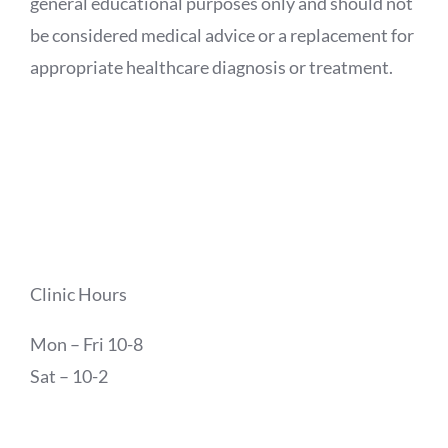
general educational purposes only and should not
be considered medical advice or a replacement for
appropriate healthcare diagnosis or treatment.
Clinic Hours
Mon – Fri 10-8
Sat – 10-2