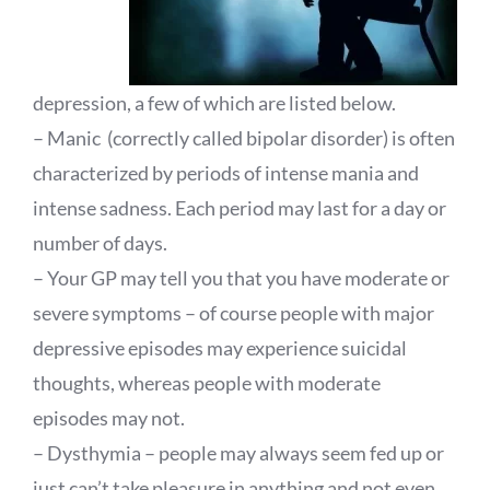
depression, a few of which are listed below.
– Manic (correctly called bipolar disorder) is often
characterized by periods of intense mania and
intense sadness. Each period may last for a day or
number of days.
– Your GP may tell you that you have moderate or
severe symptoms – of course people with major
depressive episodes may experience suicidal
thoughts, whereas people with moderate
episodes may not.
– Dysthymia – people may always seem fed up or
just can’t take pleasure in anything and not even