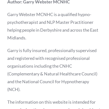
Author: Garry Webster MCNHC
Garry Webster MCNHC is a qualified hypno-
psychotherapist and NLP Master Practitioner
helping people in Derbyshire and across the East
Midlands.
Garry is fully insured, professionally supervised
and registered with recognised professional
organisations including the CNHC
(Complementary & Natural Healthcare Council)
and the National Council for Hypnotherapy
(NCH).
The information on this website is intended for