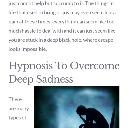
just cannot help but succumb to it. The things in
life that used to bring us joy may even seem like a
pain at these times, everything can seem like too
much hassle to deal with and it can just seem like
you are stuck in a deep black hole, where escape
looks impossible.
Hypnosis To Overcome
Deep Sadness
There
are many
types of