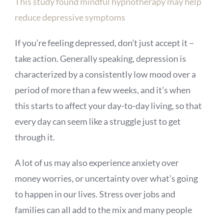
This study found mindful hypnotherapy may help
reduce depressive symptoms
If you’re feeling depressed, don’t just accept it –
take action. Generally speaking, depression is
characterized by a consistently low mood over a
period of more than a few weeks, and it’s when
this starts to affect your day-to-day living, so that
every day can seem like a struggle just to get
through it.
A lot of us may also experience anxiety over
money worries, or uncertainty over what’s going
to happen in our lives. Stress over jobs and
families can all add to the mix and many people