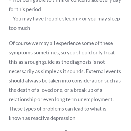
for this period
– You may have trouble sleeping or you may sleep
too much
Of course we may all experience some of these
symptoms sometimes, so you should only treat
this as a rough guide as the diagnosis is not
necessarily as simple as it sounds. External events
should always be taken into consideration such as
the death of a loved one, or a break up of a
relationship or even long term unemployment.
These types of problems can lead to what is
known as reactive depression.