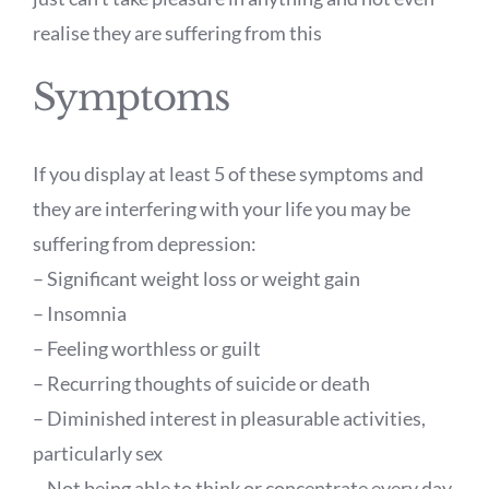
realise they are suffering from this
Symptoms
If you display at least 5 of these symptoms and
they are interfering with your life you may be
suffering from depression:
– Significant weight loss or weight gain
– Insomnia
– Feeling worthless or guilt
– Recurring thoughts of suicide or death
– Diminished interest in pleasurable activities,
particularly sex
– Not being able to think or concentrate every day