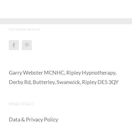
GET SOCIAL WITH US
Garry Webster MCNHC, Ripley Hypnotherapy,
Derby Rd, Butterley, Swanwick, Ripley DE5 3QY
PRIVACY POLICY
Data & Privacy Policy