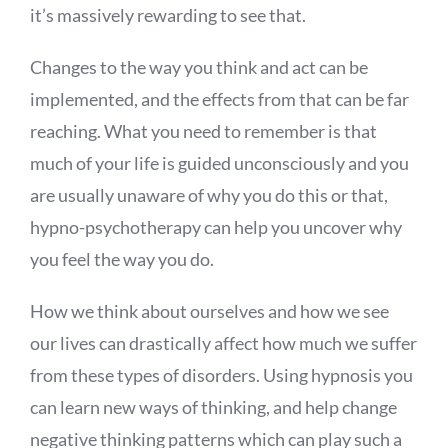
it’s massively rewarding to see that.
Changes to the way you think and act can be
implemented, and the effects from that can be far
reaching. What you need to remember is that
much of your life is guided unconsciously and you
are usually unaware of why you do this or that,
hypno-psychotherapy can help you uncover why
you feel the way you do.
How we think about ourselves and how we see
our lives can drastically affect how much we suffer
from these types of disorders. Using hypnosis you
can learn new ways of thinking, and help change
negative thinking patterns which can play such a