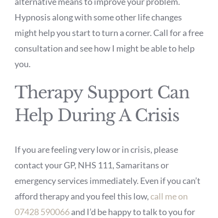
alternative means to improve your problem.
Hypnosis along with some other life changes
might help you start to turn a corner. Call for a free
consultation and see how I might be able to help
you.
Therapy Support Can
Help During A Crisis
If you are feeling very low or in crisis, please
contact your GP, NHS 111, Samaritans or
emergency services immediately. Even if you can’t
afford therapy and you feel this low,
call me on
07428 590066
and I’d be happy to talk to you for