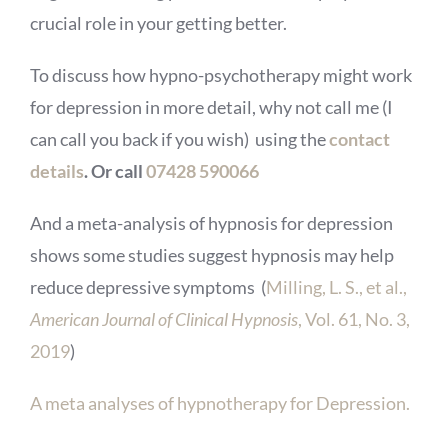
crucial role in your getting better.
To discuss how hypno-psychotherapy might work
for depression in more detail, why not call me (I
can call you back if you wish) using the
contact
details
. Or call
07428 590066
And a meta-analysis of hypnosis for depression
shows some studies suggest hypnosis may help
reduce depressive symptoms (
Milling, L. S., et al.,
American Journal of Clinical Hypnosis
, Vol. 61, No. 3,
2019
)
A meta analyses of hypnotherapy for Depression.