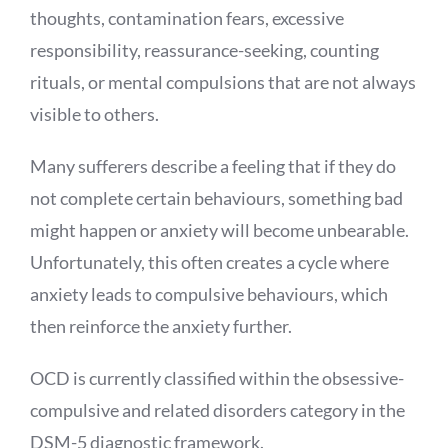
thoughts, contamination fears, excessive
responsibility, reassurance-seeking, counting
rituals, or mental compulsions that are not always
visible to others.
Many sufferers describe a feeling that if they do
not complete certain behaviours, something bad
might happen or anxiety will become unbearable.
Unfortunately, this often creates a cycle where
anxiety leads to compulsive behaviours, which
then reinforce the anxiety further.
OCD is currently classified within the obsessive-
compulsive and related disorders category in the
DSM-5 diagnostic framework.