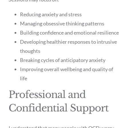
Reducing anxiety and stress
Managing obsessive thinking patterns
Building confidence and emotional resilience
Developing healthier responses to intrusive
thoughts
Breaking cycles of anticipatory anxiety
Improving overall wellbeing and quality of
life
Professional and
Confidential Support