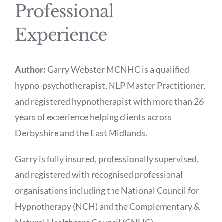
Professional
Experience
Author:
Garry Webster MCNHC is a qualified
hypno-psychotherapist, NLP Master Practitioner,
and registered hypnotherapist with more than 26
years of experience helping clients across
Derbyshire and the East Midlands.
Garry is fully insured, professionally supervised,
and registered with recognised professional
organisations including the National Council for
Hypnotherapy (NCH) and the Complementary &