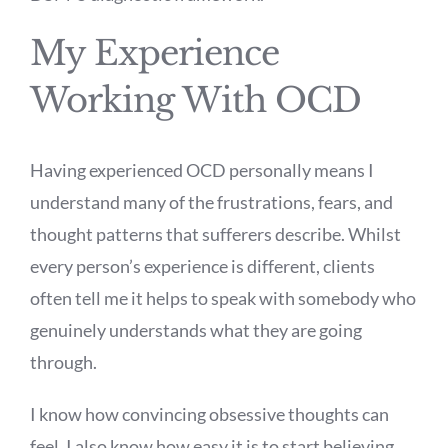
My Experience
Working With OCD
Having experienced OCD personally means I
understand many of the frustrations, fears, and
thought patterns that sufferers describe. Whilst
every person’s experience is different, clients
often tell me it helps to speak with somebody who
genuinely understands what they are going
through.
I know how convincing obsessive thoughts can
feel. I also know how easy it is to start believing