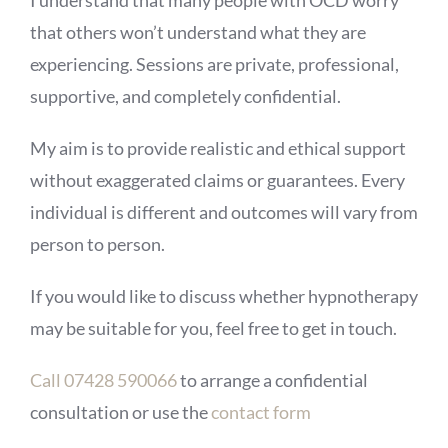
I understand that many people with OCD worry
that others won’t understand what they are
experiencing. Sessions are private, professional,
supportive, and completely confidential.
My aim is to provide realistic and ethical support
without exaggerated claims or guarantees. Every
individual is different and outcomes will vary from
person to person.
If you would like to discuss whether hypnotherapy
may be suitable for you, feel free to get in touch.
Call 07428 590066
to arrange a confidential
consultation or use the
contact form