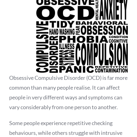
Obsessive Compulsive Disorder (OCD) is far more
common than many people realise. It can affect
people in very different ways and symptoms can
vary considerably from one person to another.
Some people experience repetitive checking
behaviours, while others struggle with intrusive