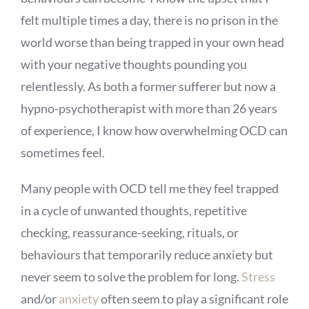
felt multiple times a day, there is no prison in the
world worse than being trapped in your own head
with your negative thoughts pounding you
relentlessly. As both a former sufferer but now a
hypno-psychotherapist with more than 26 years
of experience, I know how overwhelming OCD can
sometimes feel.
Many people with OCD tell me they feel trapped
in a cycle of unwanted thoughts, repetitive
checking, reassurance-seeking, rituals, or
behaviours that temporarily reduce anxiety but
never seem to solve the problem for long.
Stress
and/or
anxiety
often seem to play a significant role