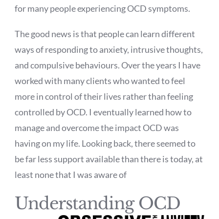
for many people experiencing OCD symptoms.
The good news is that people can learn different
ways of responding to anxiety, intrusive thoughts,
and compulsive behaviours. Over the years I have
worked with many clients who wanted to feel
more in control of their lives rather than feeling
controlled by OCD. I eventually learned how to
manage and overcome the impact OCD was
having on my life. Looking back, there seemed to
be far less support available than there is today, at
least none that I was aware of
Understanding OCD