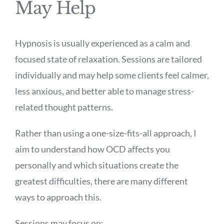
May Help
Hypnosis is usually experienced as a calm and
focused state of relaxation. Sessions are tailored
individually and may help some clients feel calmer,
less anxious, and better able to manage stress-
related thought patterns.
Rather than using a one-size-fits-all approach, I
aim to understand how OCD affects you
personally and which situations create the
greatest difficulties, there are many different
ways to approach this.
Sessions may focus on: