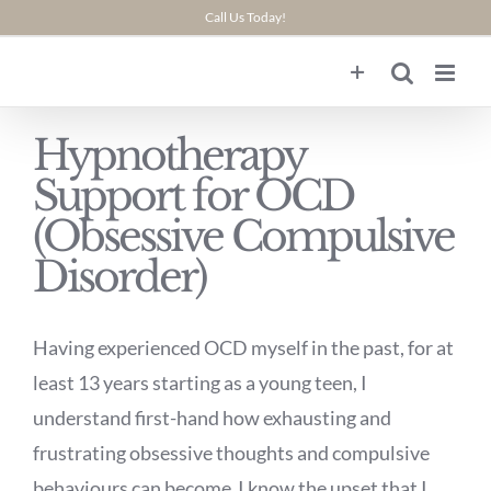
Skip
Call Us Today!
to
content
Hypnotherapy
Support for OCD
(Obsessive Compulsive
Disorder)
Having experienced OCD myself in the past, for at
least 13 years starting as a young teen, I
understand first-hand how exhausting and
frustrating obsessive thoughts and compulsive
behaviours can become I know the upset that I