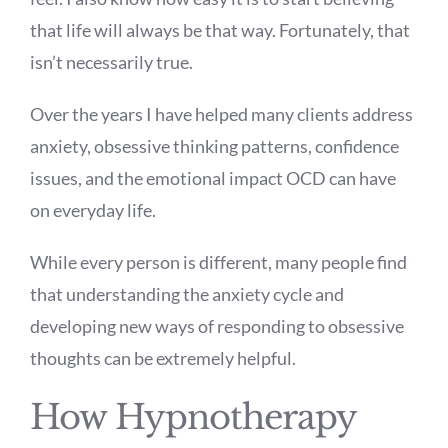
that life will always be that way. Fortunately, that
isn’t necessarily true.
Over the years I have helped many clients address
anxiety, obsessive thinking patterns, confidence
issues, and the emotional impact OCD can have
on everyday life.
While every person is different, many people find
that understanding the anxiety cycle and
developing new ways of responding to obsessive
thoughts can be extremely helpful.
How Hypnotherapy