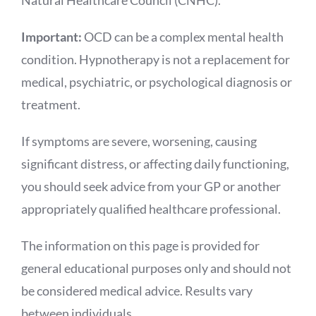
Natural Healthcare Council (CNHC).
Important:
OCD can be a complex mental health
condition. Hypnotherapy is not a replacement for
medical, psychiatric, or psychological diagnosis or
treatment.
If symptoms are severe, worsening, causing
significant distress, or affecting daily functioning,
you should seek advice from your GP or another
appropriately qualified healthcare professional.
The information on this page is provided for
general educational purposes only and should not
be considered medical advice. Results vary
between individuals.