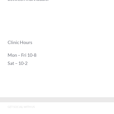
Clinic Hours
Mon – Fri 10-8
Sat – 10-2
GET SOCIAL WITH US