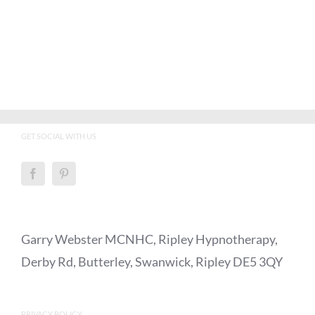
GET SOCIAL WITH US
Garry Webster MCNHC, Ripley Hypnotherapy,
Derby Rd, Butterley, Swanwick, Ripley DE5 3QY
PRIVACY POLICY