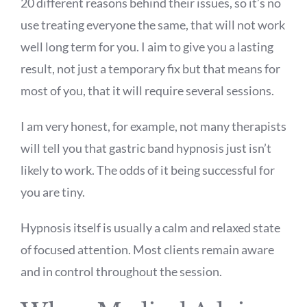
20 different reasons behind their issues, so it’s no
use treating everyone the same, that will not work
well long term for you. I aim to give you a lasting
result, not just a temporary fix but that means for
most of you, that it will require several sessions.
I am very honest, for example, not many therapists
will tell you that gastric band hypnosis just isn’t
likely to work. The odds of it being successful for
you are tiny.
Hypnosis itself is usually a calm and relaxed state
of focused attention. Most clients remain aware
and in control throughout the session.