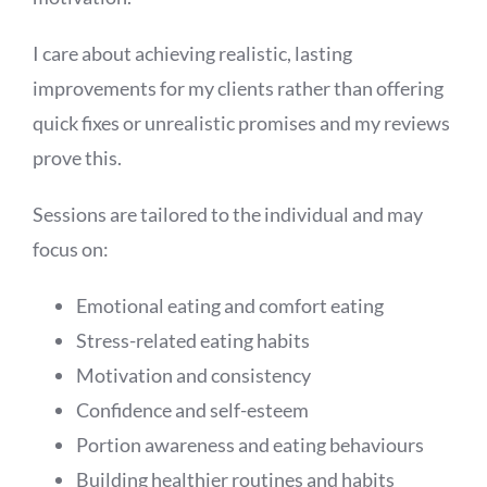
I care about achieving realistic, lasting
improvements for my clients rather than offering
quick fixes or unrealistic promises and my reviews
prove this.
Sessions are tailored to the individual and may
focus on:
Emotional eating and comfort eating
Stress-related eating habits
Motivation and consistency
Confidence and self-esteem
Portion awareness and eating behaviours
Building healthier routines and habits