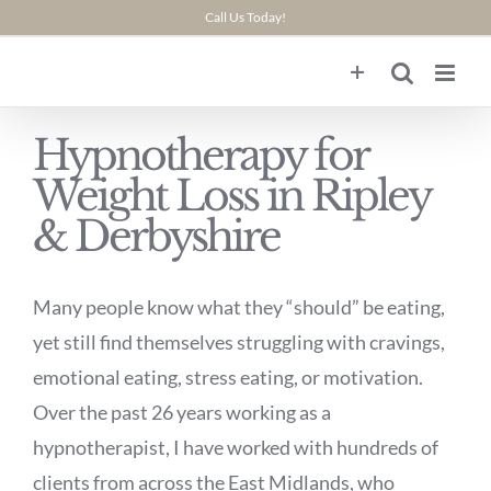
Skip
Call Us Today!
to
content
Hypnotherapy for
Weight Loss in Ripley
& Derbyshire
Many people know what they “should” be eating,
yet still find themselves struggling with cravings,
emotional eating, stress eating, or motivation.
Over the past 26 years working as a
hypnotherapist, I have worked with hundreds of
clients from across the East Midlands, who