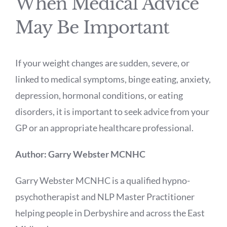
When Medical Advice
May Be Important
If your weight changes are sudden, severe, or
linked to medical symptoms, binge eating, anxiety,
depression, hormonal conditions, or eating
disorders, it is important to seek advice from your
GP or an appropriate healthcare professional.
Author: Garry Webster MCNHC
Garry Webster MCNHC is a qualified hypno-
psychotherapist and NLP Master Practitioner
helping people in Derbyshire and across the East