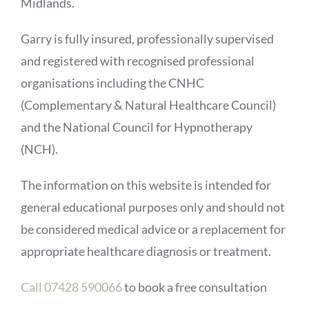
Midlands.
Garry is fully insured, professionally supervised
and registered with recognised professional
organisations including the CNHC
(Complementary & Natural Healthcare Council)
and the National Council for Hypnotherapy
(NCH).
The information on this website is intended for
general educational purposes only and should not
be considered medical advice or a replacement for
appropriate healthcare diagnosis or treatment.
Call 07428 590066
to book a free consultation