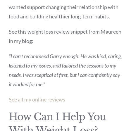
wanted support changing their relationship with
food and building healthier long-term habits.
See this weight loss review snippet from Maureen
in my blog:
“I can’t recommend Garry enough. He was kind, caring,
listened to my issues, and tailored the sessions to my
needs. I was sceptical at first, but I can confidently say
it worked for me.”
See all my online reviews
How Can I Help You
With Weight Loss?