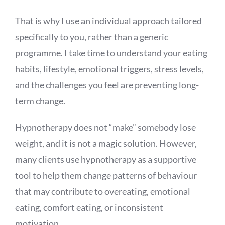
That is why I use an individual approach tailored
specifically to you, rather than a generic
programme. I take time to understand your eating
habits, lifestyle, emotional triggers, stress levels,
and the challenges you feel are preventing long-
term change.
Hypnotherapy does not “make” somebody lose
weight, and it is not a magic solution. However,
many clients use hypnotherapy as a supportive
tool to help them change patterns of behaviour
that may contribute to overeating, emotional
eating, comfort eating, or inconsistent
motivation.