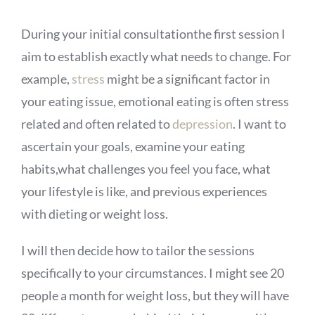
During your initial consultationthe first session I
aim to establish exactly what needs to change. For
example,
stress
might be a significant factor in
your eating issue, emotional eating is often stress
related and often related to
depression
. I want to
ascertain your goals, examine your eating
habits,what challenges you feel you face, what
your lifestyle is like, and previous experiences
with dieting or weight loss.
I will then decide how to tailor the sessions
specifically to your circumstances. I might see 20
people a month for weight loss, but they will have