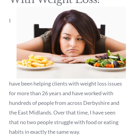
I
have been helping clients with weight loss issues
for more than 26 years and have worked with
hundreds of people from across Derbyshire and
the East Midlands. Over that time, I have seen
that no two people struggle with food or eating
habits in exactly the same way.