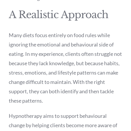
A Realistic Approach
Many diets focus entirely on food rules while
ignoring the emotional and behavioural side of
eating. In my experience, clients often struggle not
because they lack knowledge, but because habits,
stress, emotions, and lifestyle patterns can make
change difficult to maintain. With the right
support, they can both identify and then tackle
these patterns.
Hypnotherapy aims to support behavioural
change by helping clients become more aware of