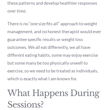
these patterns and develop healthier responses
over time.
There is no “one size fits all” approach to weight
management, and no honest therapist would ever
guarantee specific results or weight loss
outcomes. We all eat differently, we all have
different eating habits, some may enjoy exercise
but some many be too physically unwell to
exercise, so we need to be treated as individuals,
which is exactly what I am known for.
What Happens During
Sessions?