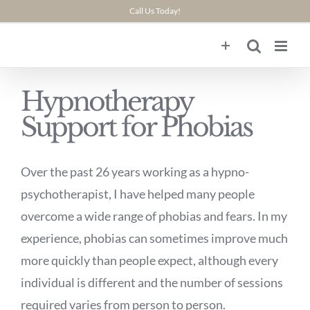
Skip
Call Us Today!
to
content
Hypnotherapy
Support for Phobias
Over the past 26 years working as a hypno-
psychotherapist, I have helped many people
overcome a wide range of phobias and fears. In my
experience, phobias can sometimes improve much
more quickly than people expect, although every
individual is different and the number of sessions
required varies from person to person.