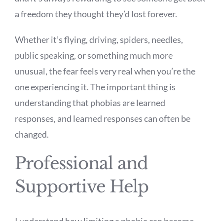
a freedom they thought they’d lost forever.
Whether it’s flying, driving, spiders, needles,
public speaking, or something much more
unusual, the fear feels very real when you’re the
one experiencing it. The important thing is
understanding that phobias are learned
responses, and learned responses can often be
changed.
Professional and
Supportive Help