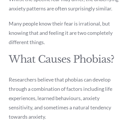
anxiety patterns are often surprisingly similar.
Many people know their fear is irrational, but
knowing that and feeling it are two completely
different things.
What Causes Phobias?
Researchers believe that phobias can develop
through a combination of factors including life
experiences, learned behaviours, anxiety
sensitivity, and sometimes a natural tendency
towards anxiety.