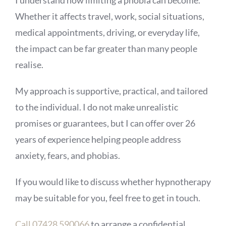
I understand how limiting a phobia can become.
Whether it affects travel, work, social situations,
medical appointments, driving, or everyday life,
the impact can be far greater than many people
realise.
My approach is supportive, practical, and tailored
to the individual. I do not make unrealistic
promises or guarantees, but I can offer over 26
years of experience helping people address
anxiety, fears, and phobias.
If you would like to discuss whether hypnotherapy
may be suitable for you, feel free to get in touch.
Call 07428 590066
to arrange a confidential