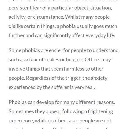
persistent fear of a particular object, situation,
activity, or circumstance. Whilst many people
dislike certain things, a phobia usually goes much
further and can significantly affect everyday life.
Some phobias are easier for people to understand,
such as a fear of snakes or heights. Others may
involve things that seem harmless to other
people. Regardless of the trigger, the anxiety
experienced by the sufferer is very real.
Phobias can develop for many different reasons.
Sometimes they appear following a frightening
experience, while in other cases people are not