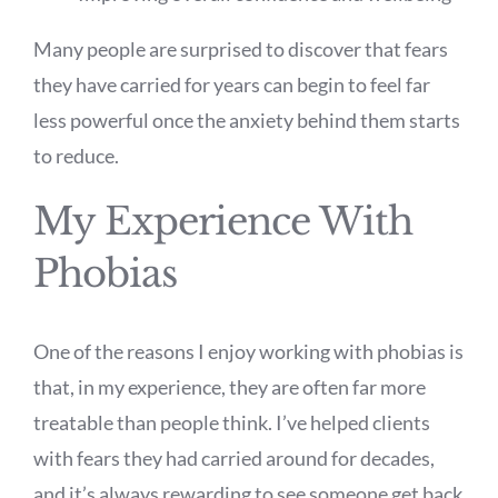
Many people are surprised to discover that fears
they have carried for years can begin to feel far
less powerful once the anxiety behind them starts
to reduce.
My Experience With
Phobias
One of the reasons I enjoy working with phobias is
that, in my experience, they are often far more
treatable than people think. I’ve helped clients
with fears they had carried around for decades,
and it’s always rewarding to see someone get back