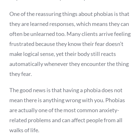
One of the reassuring things about phobias is that
they are learned responses, which means they can
often be unlearned too. Many clients arrive feeling
frustrated because they know their fear doesn’t
make logical sense, yet their body still reacts
automatically whenever they encounter the thing
they fear.
The good news is that having a phobia does not
mean there is anything wrong with you. Phobias
are actually one of the most common anxiety-
related problems and can affect people from all
walks of life.