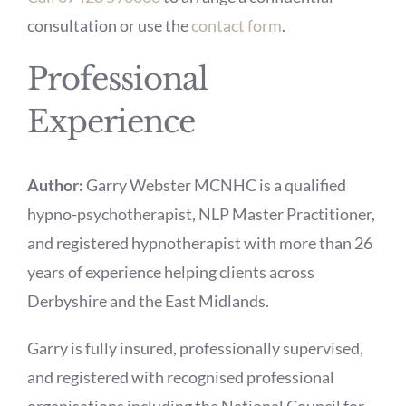
consultation or use the
contact form
.
Professional
Experience
Author:
Garry Webster MCNHC is a qualified
hypno-psychotherapist, NLP Master Practitioner,
and registered hypnotherapist with more than 26
years of experience helping clients across
Derbyshire and the East Midlands.
Garry is fully insured, professionally supervised,
and registered with recognised professional