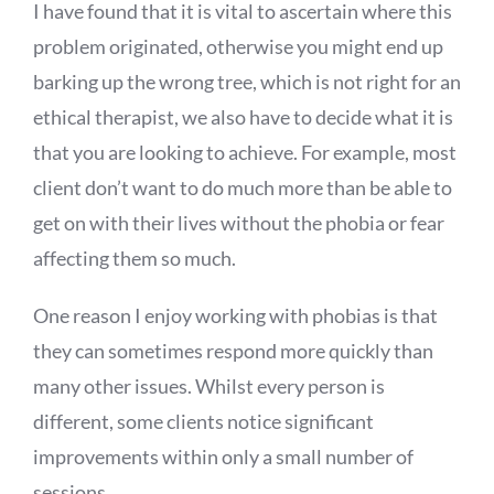
I have found that it is vital to ascertain where this
problem originated, otherwise you might end up
barking up the wrong tree, which is not right for an
ethical therapist, we also have to decide what it is
that you are looking to achieve. For example, most
client don’t want to do much more than be able to
get on with their lives without the phobia or fear
affecting them so much.
One reason I enjoy working with phobias is that
they can sometimes respond more quickly than
many other issues. Whilst every person is
different, some clients notice significant
improvements within only a small number of
sessions.