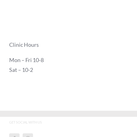
Clinic Hours
Mon – Fri 10-8
Sat – 10-2
GET SOCIAL WITH US