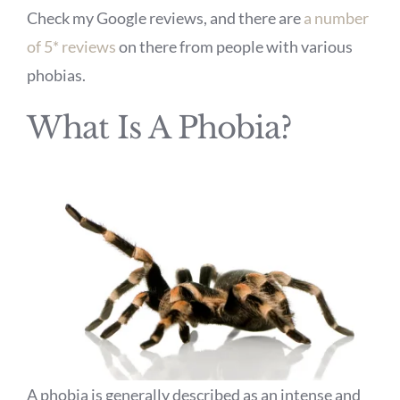
Check my Google reviews, and there are
a number
of 5* reviews
on there from people with various
phobias.
What Is A Phobia?
A phobia is generally described as an intense and