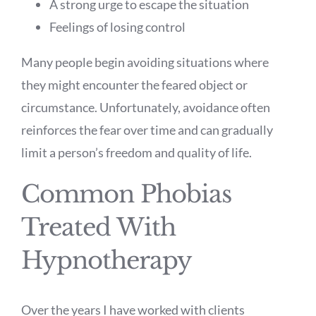
A strong urge to escape the situation
Feelings of losing control
Many people begin avoiding situations where
they might encounter the feared object or
circumstance. Unfortunately, avoidance often
reinforces the fear over time and can gradually
limit a person’s freedom and quality of life.
Common Phobias
Treated With
Hypnotherapy
Over the years I have worked with clients