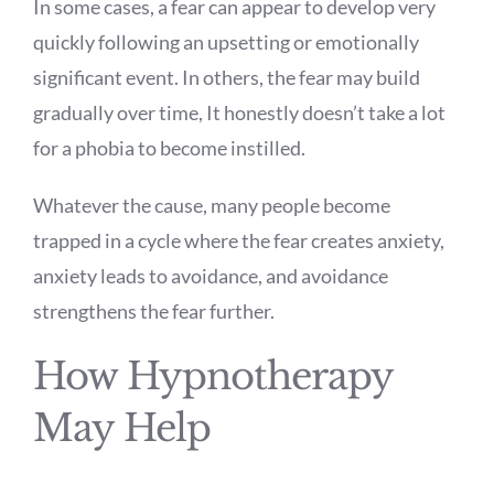
In some cases, a fear can appear to develop very
quickly following an upsetting or emotionally
significant event. In others, the fear may build
gradually over time, It honestly doesn’t take a lot
for a phobia to become instilled.
Whatever the cause, many people become
trapped in a cycle where the fear creates anxiety,
anxiety leads to avoidance, and avoidance
strengthens the fear further.
How Hypnotherapy
May Help