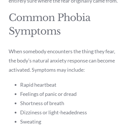
entirely sure where the fear originally came from.
Common Phobia
Symptoms
When somebody encounters the thing they fear,
the body’s natural anxiety response can become
activated. Symptoms may include:
Rapid heartbeat
Feelings of panic or dread
Shortness of breath
Dizziness or light-headedness
Sweating