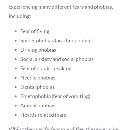
experiencing many different fears and phobias,
including:
Fear of flying
Spider phobias (arachnophobia)
Driving phobias
Social anxiety and social phobias
Fear of public speaking
Needle phobias
Dental phobias
Emetophobia (fear of vomiting)
Animal phobias
Health-related fears
Whilst the specific fear may differ, the underlying