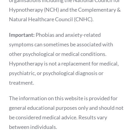
organisations including the National Council for
Hypnotherapy (NCH) and the Complementary &
Natural Healthcare Council (CNHC).
Important:
Phobias and anxiety-related
symptoms can sometimes be associated with
other psychological or medical conditions.
Hypnotherapy is not a replacement for medical,
psychiatric, or psychological diagnosis or
treatment.
The information on this website is provided for
general educational purposes only and should not
be considered medical advice. Results vary
between individuals.