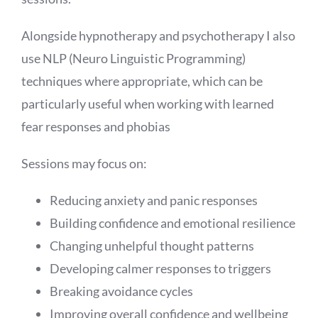
Alongside hypnotherapy and psychotherapy I also
use NLP (Neuro Linguistic Programming)
techniques where appropriate, which can be
particularly useful when working with learned
fear responses and phobias
Sessions may focus on:
Reducing anxiety and panic responses
Building confidence and emotional resilience
Changing unhelpful thought patterns
Developing calmer responses to triggers
Breaking avoidance cycles
Improving overall confidence and wellbeing