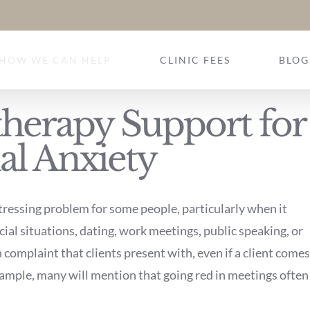
HOW WE CAN HELP
CLINIC FEES
BLOG
herapy Support for
al Anxiety
tressing problem for some people, particularly when it
cial situations, dating, work meetings, public speaking, or
complaint that clients present with, even if a client comes
example, many will mention that going red in meetings often