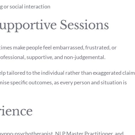
 or social interaction
upportive Sessions
imes make people feel embarrassed, frustrated, or
rofessional, supportive, and non-judgemental.
elp tailored to the individual rather than exaggerated clai
ise specific outcomes, as every person and situation is
rience
ypno-psychotherapist, NLP Master Practitioner, and