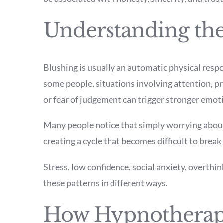
Understanding the
Blushing is usually an automatic physical resp
some people, situations involving attention, p
or fear of judgement can trigger stronger emoti
Many people notice that simply worrying about 
creating a cycle that becomes difficult to break
Stress, low confidence, social anxiety, overthin
these patterns in different ways.
How Hypnotherap