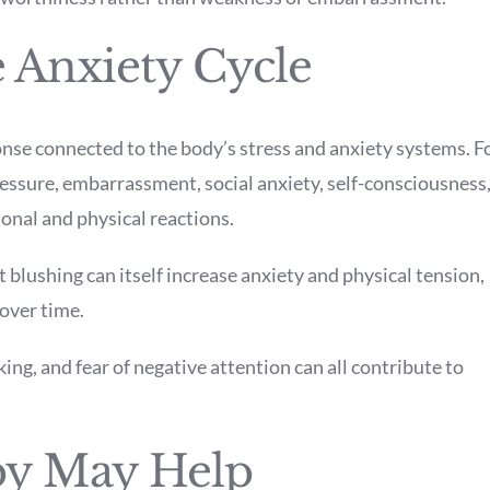
 Anxiety Cycle
onse connected to the body’s stress and anxiety systems. F
ressure, embarrassment, social anxiety, self-consciousness
onal and physical reactions.
blushing can itself increase anxiety and physical tension,
 over time.
king, and fear of negative attention can all contribute to
y May Help