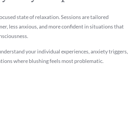
ocused state of relaxation. Sessions are tailored
mer, less anxious, and more confident in situations that
nsciousness.
understand your individual experiences, anxiety triggers,
uations where blushing feels most problematic.