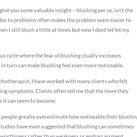
ive you some valuable insight – blushing per se, isn’t the
tudes to problems often makes the problem seem easier to
 I still blush a little at times but now I dont let let my
us cycle where the fear of blushing ctually increases
 in turn can make blushing feel even more noticeable.
chotherapist, I have worked with many clients who felt
ing symptoms. Clients often tell me that the more they
se it can seem to become.
people greatly overestimate how noticeable their blushin
l studies have even suggested that blushing can sometimes
ustworthiness rather than weakness or embarrassment.