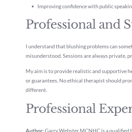
Improving confidence with public speaking
Professional and S
I understand that blushing problems can somet
misunderstood. Sessions are always private, p
My aim is to provide realistic and supportive h
or guarantees. No ethical therapist should prom
different.
Professional Expe
Author:
Garry Webster MCNHC is a qualified h