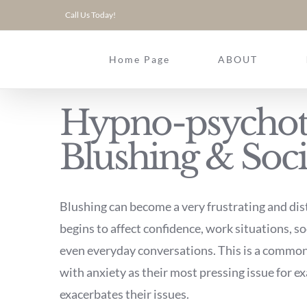
Skip
Call Us Today!
to
content
Home Page
ABOUT
Hypno-psychot
Blushing & Soci
Blushing can become a very frustrating and dis
begins to affect confidence, work situations, so
even everyday conversations. This is a common 
with anxiety as their most pressing issue for 
exacerbates their issues.