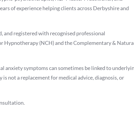
ars of experience helping clients across Derbyshire and
ed, and registered with recognised professional
l for Hypnotherapy (NCH) and the Complementary & Natura
cial anxiety symptoms can sometimes be linked to underlyi
 is not a replacement for medical advice, diagnosis, or
nsultation.