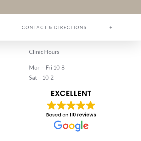
CONTACT & DIRECTIONS
Clinic Hours
Mon – Fri 10-8
Sat – 10-2
EXCELLENT
Based on
110 reviews