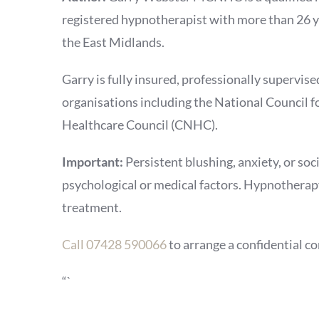
registered hypnotherapist with more than 26 ye
the East Midlands.
Garry is fully insured, professionally supervis
organisations including the National Counci
Healthcare Council (CNHC).
Important:
Persistent blushing, anxiety, or so
psychological or medical factors. Hypnotherapy
treatment.
Call 07428 590066
to arrange a confidential co
“`