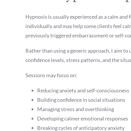
Hypnosis is usually experienced as a calm and f
individually and may help some clients feel cal
previously triggered embarrassment or self-co
Rather than using a generic approach, I aim to 
confidence levels, stress patterns, and the sit
Sessions may focus on:
Reducing anxiety and self-consciousness
Building confidence in social situations
Managing stress and overthinking
Developing calmer emotional responses
Breaking cycles of anticipatory anxiety