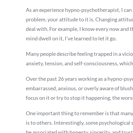
As an experience hypno-psychotherapist, I can g
problem, your attitude to it is. Changing atti
deal with. For example, I know every now and then
mind dwell on it, I’ve learned to let it go.
Many people describe feeling trapped in a vicio
anxiety, tension, and self-consciousness, which
Over the past 26 years working as a hypno-psy
embarrassed, anxious, or overly aware of blush
focus on it or try to stop it happening, the wor
One important thing to remember is that many 
is to others. Interestingly, some psychologica
be associated with honesty, sincerity, and tr